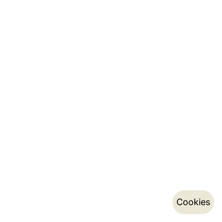
Cookies