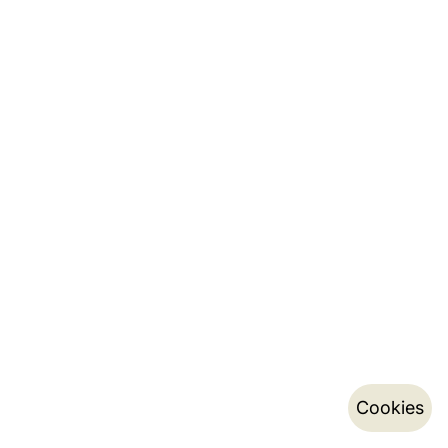
Cookies