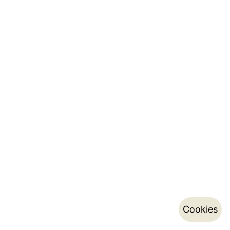
Cookies