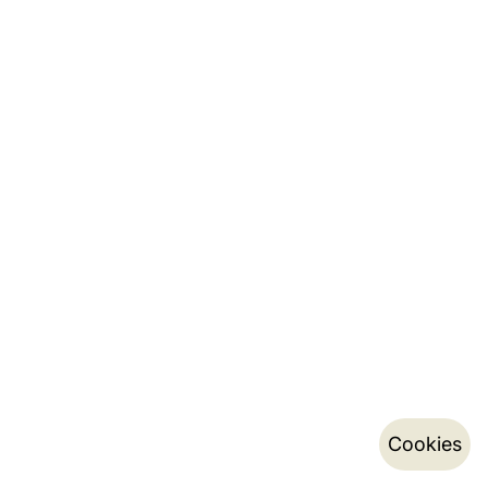
Cookies