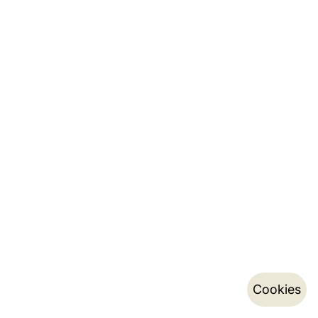
Cookies