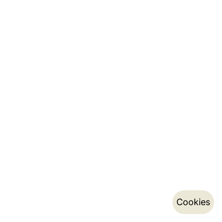
Cookies