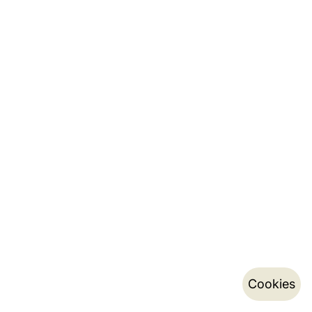
Cookies