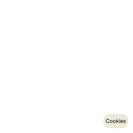
Cookies