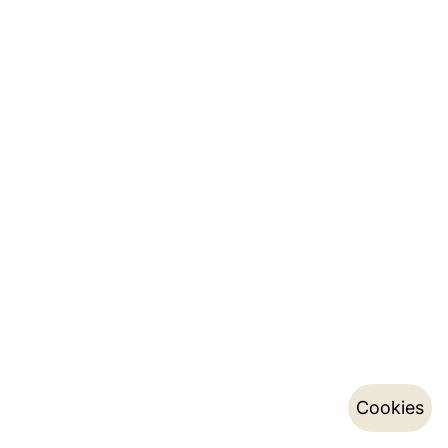
Cookies