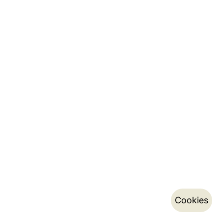
Cookies