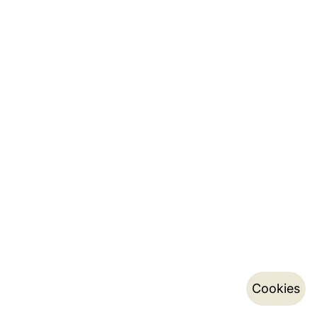
Cookies