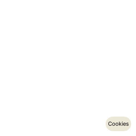
Cookies