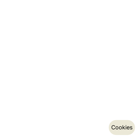
Cookies