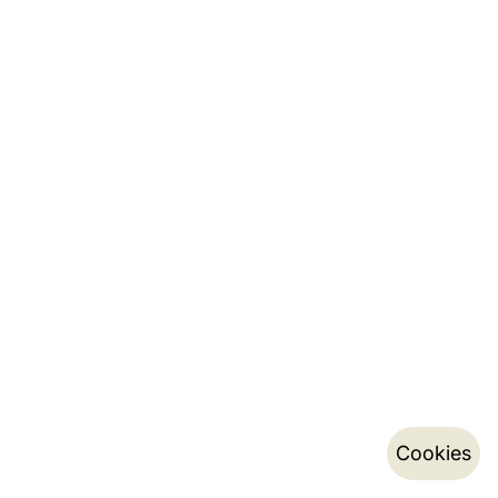
Cookies