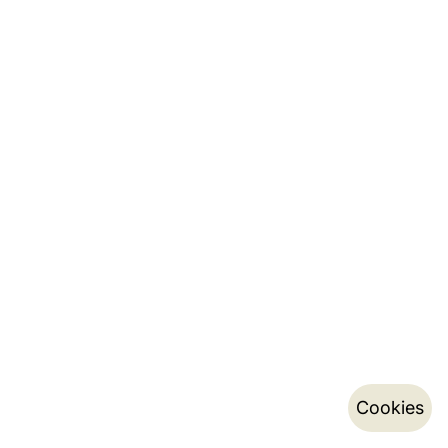
Cookies