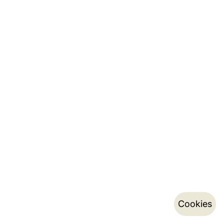
Cookies