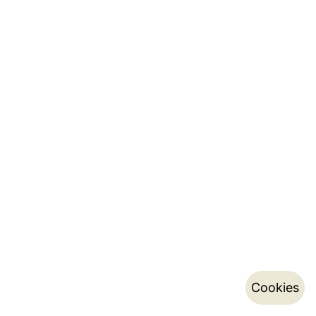
Cookies