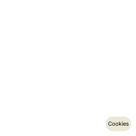
Cookies