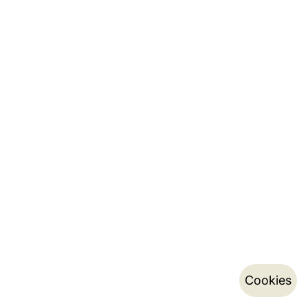
Cookies