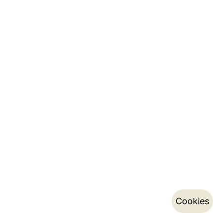
Cookies