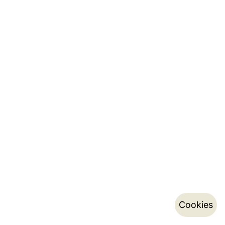
Cookies