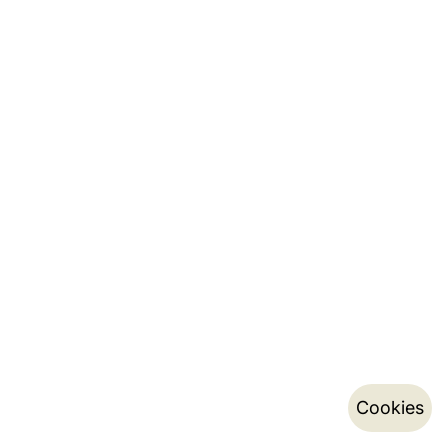
Cookies