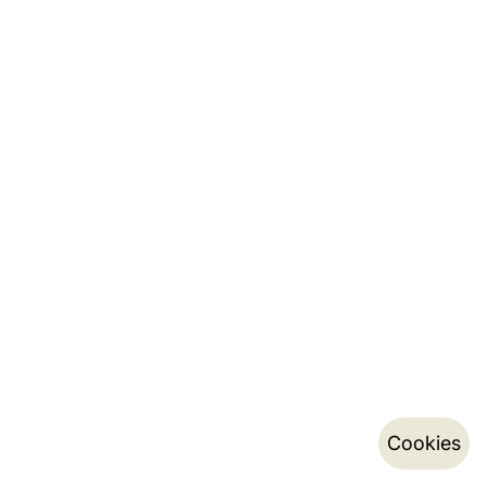
Cookies