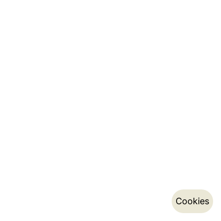
Cookies