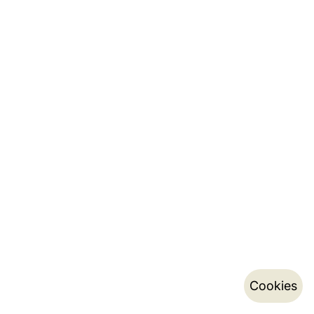
Cookies