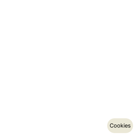
Cookies