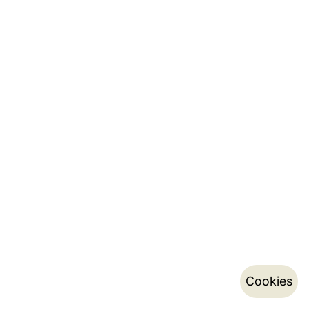
Cookies