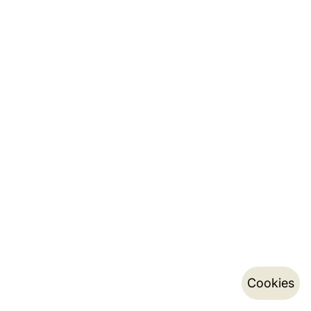
Cookies