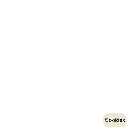
Cookies