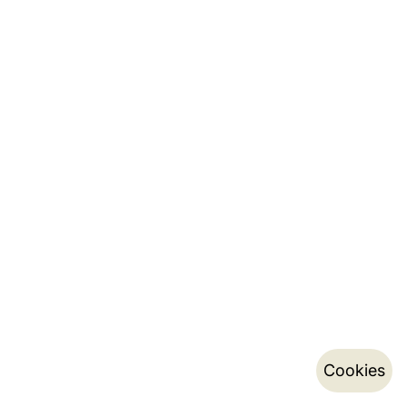
Cookies