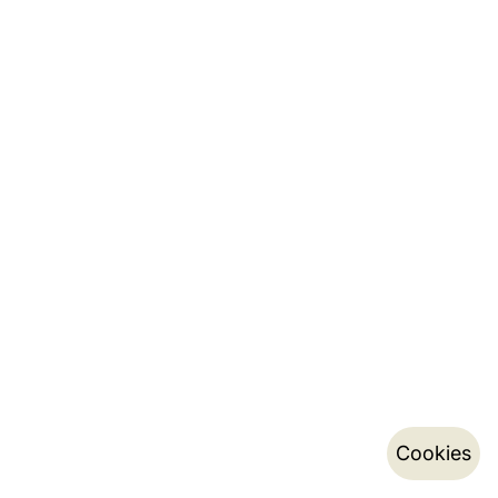
Cookies