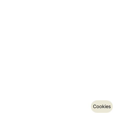
Cookies