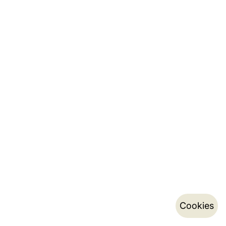
Cookies