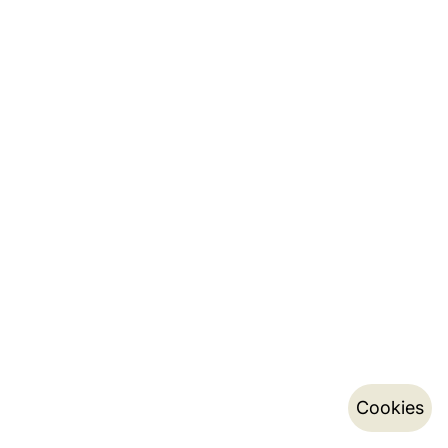
Cookies