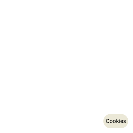
Cookies