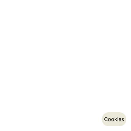
Cookies