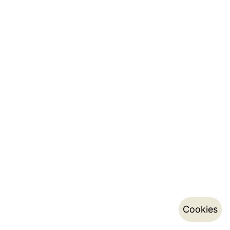
Cookies