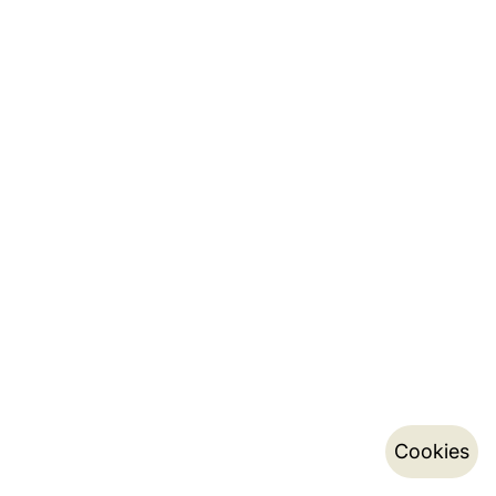
Cookies