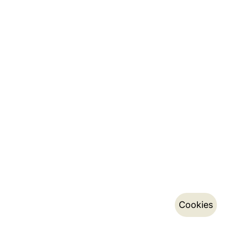
Cookies